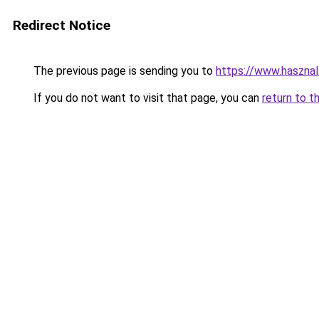
Redirect Notice
The previous page is sending you to
https://www.hasznal
If you do not want to visit that page, you can
return to t