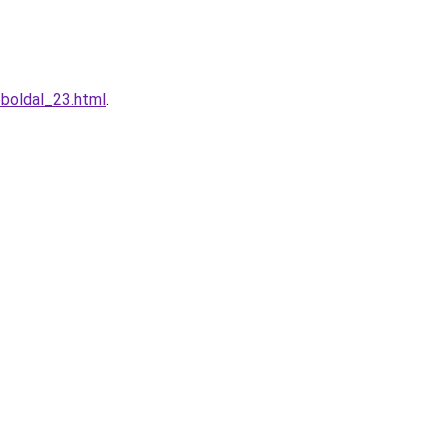
eboldal_23.html
.