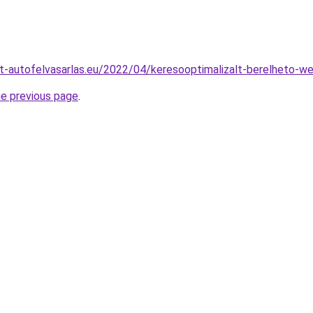
t-autofelvasarlas.eu/2022/04/keresooptimalizalt-berelheto-w
he previous page
.