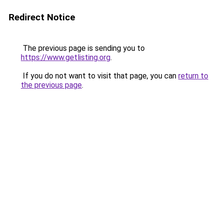
Redirect Notice
The previous page is sending you to
https://www.getlisting.org
.
If you do not want to visit that page, you can
return to
the previous page
.