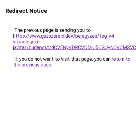
Redirect Notice
The previous page is sending you to
https://www.gazszerelo.dev/bejegyzes/feg-v4-
vizmelegito-
javitas/budapest/dCVENyVDRCVDMiU5OSUyNCVCMS
If you do not want to visit that page, you can
return to
the previous page
.