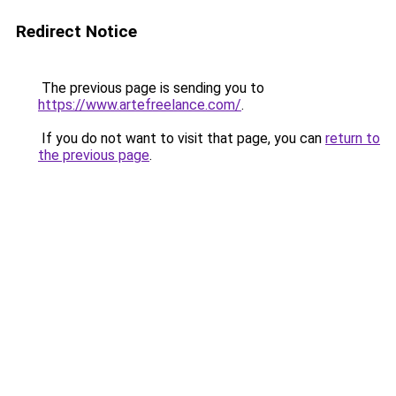
Redirect Notice
The previous page is sending you to
https://www.artefreelance.com/
.
If you do not want to visit that page, you can
return to
the previous page
.