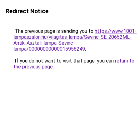
Redirect Notice
The previous page is sending you to
https://www.1001-
lampaszalon.hu/vilagitas-lampa/Sevinc-SE-20652ML-
Antik-Asztali-lampa-Sevinc-
lampa/00000000000015956249
.
If you do not want to visit that page, you can
return to
the previous page
.