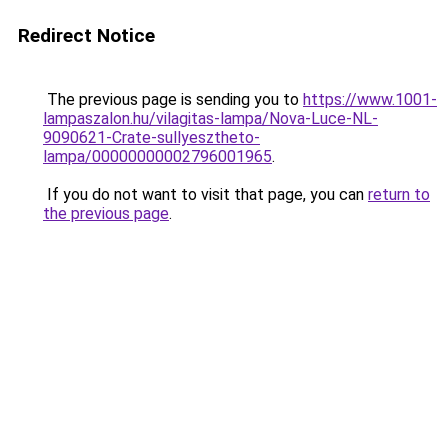
Redirect Notice
The previous page is sending you to
https://www.1001-
lampaszalon.hu/vilagitas-lampa/Nova-Luce-NL-
9090621-Crate-sullyesztheto-
lampa/00000000002796001965
.
If you do not want to visit that page, you can
return to
the previous page
.