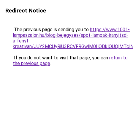
Redirect Notice
The previous page is sending you to
https://www.1001-
lampaszalon.hu/blog-bejegyzes/spot-lampak-iranyitsd-
a-fenyt-
kreativan/JUY2MCUyRiU3RCVFRGwlM0IlODklOUQlMTclN0
If you do not want to visit that page, you can
return to
the previous page
.