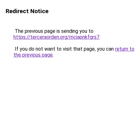
Redirect Notice
The previous page is sending you to
https://terceraorden.org/mcjapnkfgrs7
.
If you do not want to visit that page, you can
return to
the previous page
.