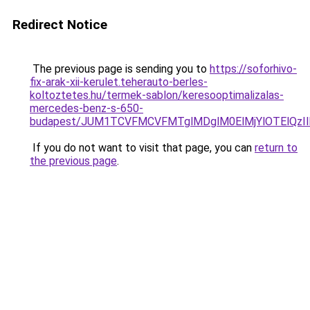
Redirect Notice
The previous page is sending you to
https://soforhivo-
fix-arak-xii-kerulet.teherauto-berles-
koltoztetes.hu/termek-sablon/keresooptimalizalas-
mercedes-benz-s-650-
budapest/JUM1TCVFMCVFMTglMDglM0ElMjYlOTElQz
If you do not want to visit that page, you can
return to
the previous page
.