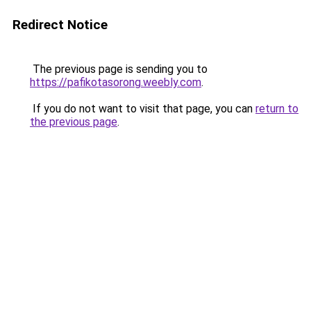
Redirect Notice
The previous page is sending you to
https://pafikotasorong.weebly.com
.
If you do not want to visit that page, you can
return to
the previous page
.