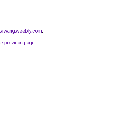
gkawang.weebly.com
.
he previous page
.