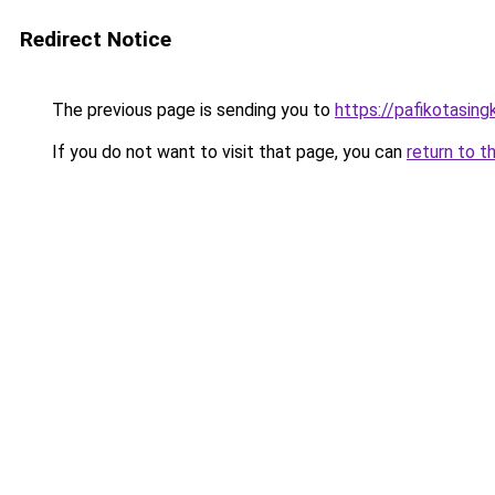
Redirect Notice
The previous page is sending you to
https://pafikotasin
If you do not want to visit that page, you can
return to t