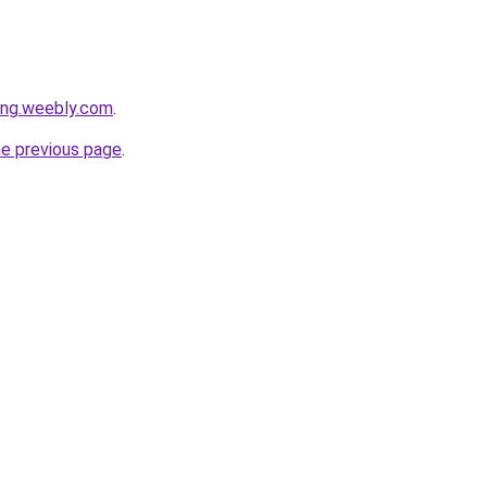
ang.weebly.com
.
he previous page
.