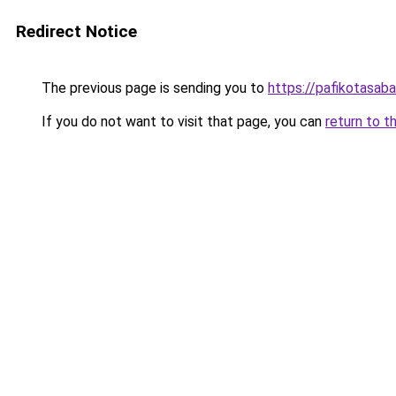
Redirect Notice
The previous page is sending you to
https://pafikotasab
If you do not want to visit that page, you can
return to t