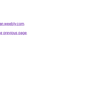
dan.weebly.com
.
he previous page
.