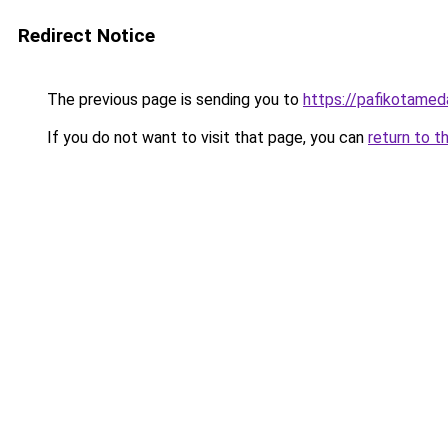
Redirect Notice
The previous page is sending you to
https://pafikotame
If you do not want to visit that page, you can
return to t