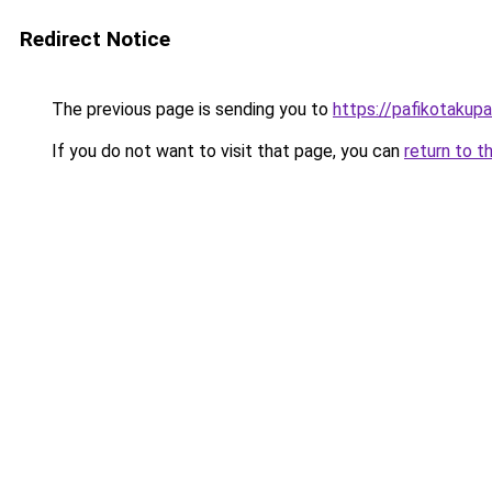
Redirect Notice
The previous page is sending you to
https://pafikotakup
If you do not want to visit that page, you can
return to t