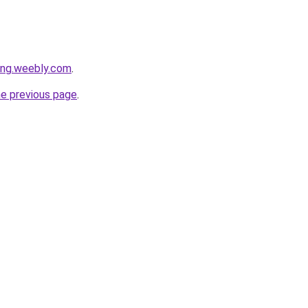
ang.weebly.com
.
he previous page
.