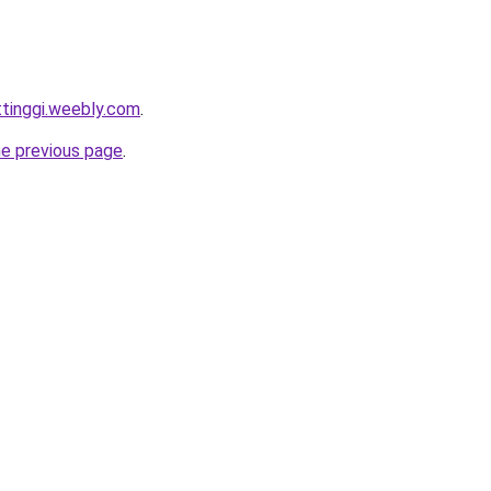
ttinggi.weebly.com
.
he previous page
.