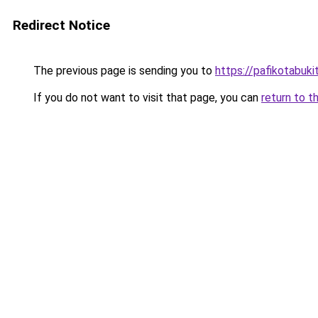
Redirect Notice
The previous page is sending you to
https://pafikotabuki
If you do not want to visit that page, you can
return to t