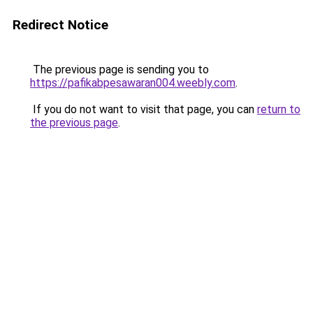
Redirect Notice
The previous page is sending you to
https://pafikabpesawaran004.weebly.com
.
If you do not want to visit that page, you can
return to
the previous page
.