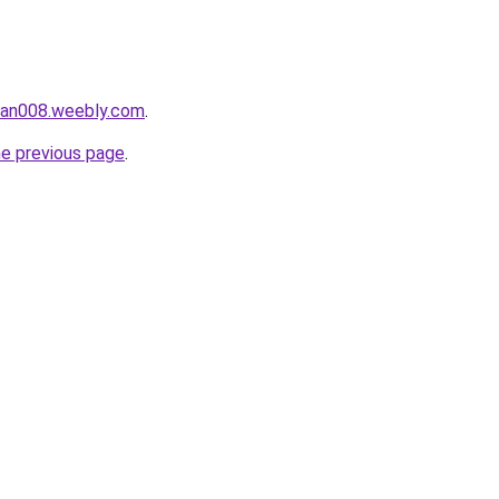
ukan008.weebly.com
.
he previous page
.