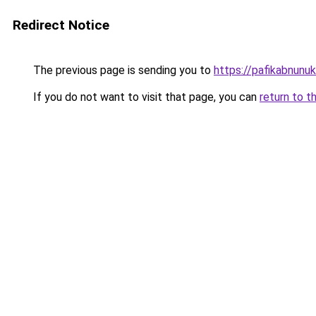
Redirect Notice
The previous page is sending you to
https://pafikabnun
If you do not want to visit that page, you can
return to t