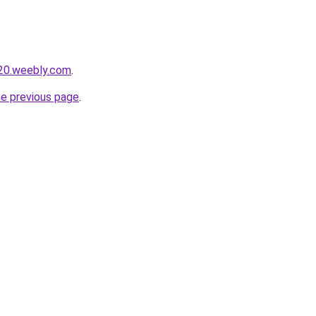
020.weebly.com
.
he previous page
.