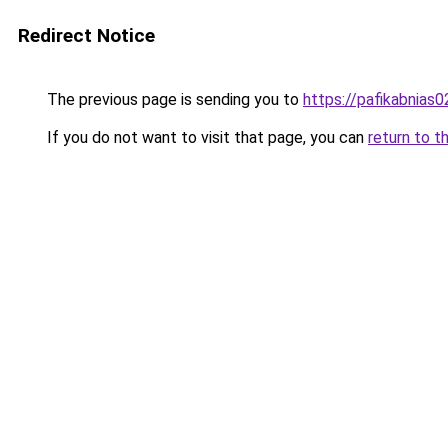
Redirect Notice
The previous page is sending you to
https://pafikabnias
If you do not want to visit that page, you can
return to t