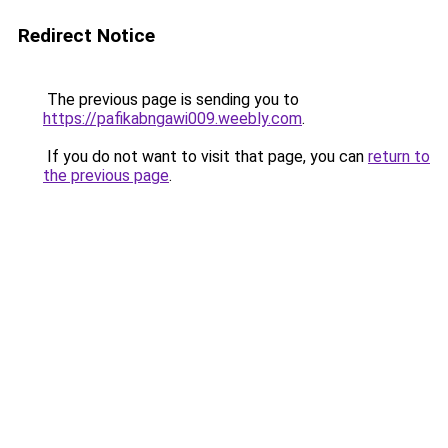
Redirect Notice
The previous page is sending you to
https://pafikabngawi009.weebly.com
.
If you do not want to visit that page, you can
return to
the previous page
.