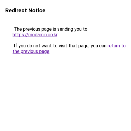
Redirect Notice
The previous page is sending you to
https://modamin.co.kr
.
If you do not want to visit that page, you can
return to
the previous page
.