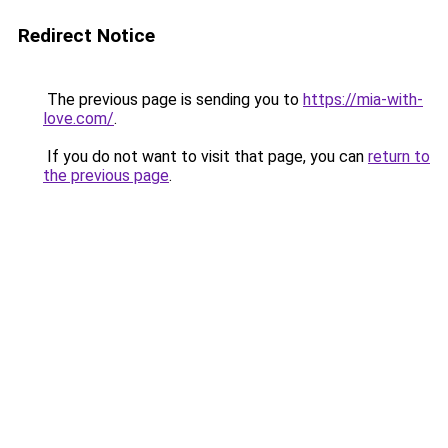
Redirect Notice
The previous page is sending you to
https://mia-with-
love.com/
.
If you do not want to visit that page, you can
return to
the previous page
.