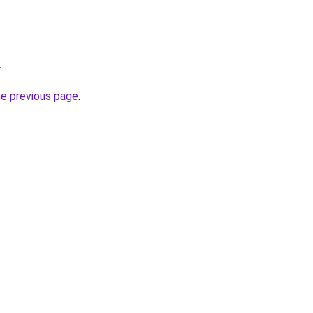
.
he previous page
.