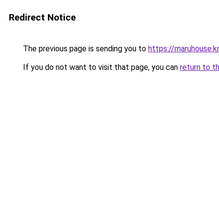
Redirect Notice
The previous page is sending you to
https://maruhouse.kr
If you do not want to visit that page, you can
return to t