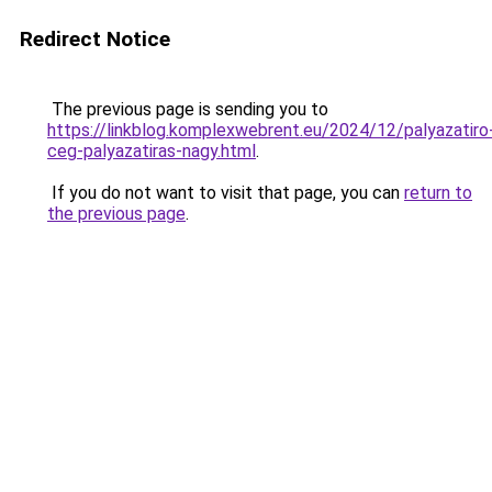
Redirect Notice
The previous page is sending you to
https://linkblog.komplexwebrent.eu/2024/12/palyazatiro
ceg-palyazatiras-nagy.html
.
If you do not want to visit that page, you can
return to
the previous page
.