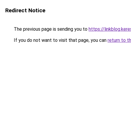
Redirect Notice
The previous page is sending you to
https://linkblog.ke
If you do not want to visit that page, you can
return to t