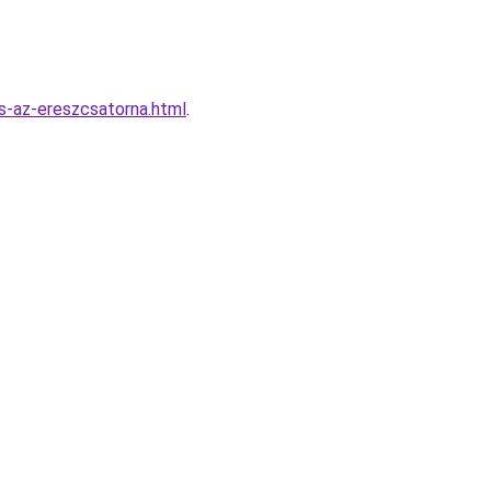
s-az-ereszcsatorna.html
.