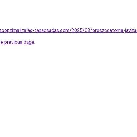
resooptimalizalas-tanacsadas.com/2025/03/ereszcsatorna-javita
he previous page
.