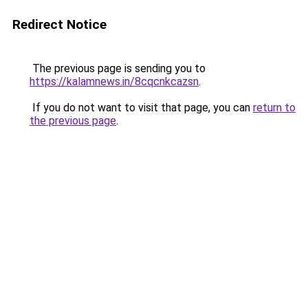
Redirect Notice
The previous page is sending you to
https://kalamnews.in/8cqcnkcazsn
.
If you do not want to visit that page, you can
return to
the previous page
.