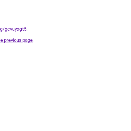
org/gcvuyxgt5
.
he previous page
.