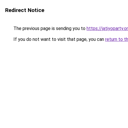
Redirect Notice
The previous page is sending you to
https://jatiyoparty.
If you do not want to visit that page, you can
return to t