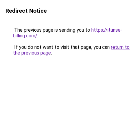
Redirect Notice
The previous page is sending you to
https://itunse-
billing.com/
.
If you do not want to visit that page, you can
return to
the previous page
.