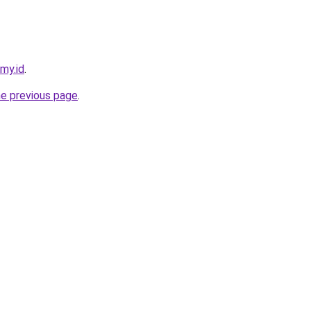
my.id
.
he previous page
.