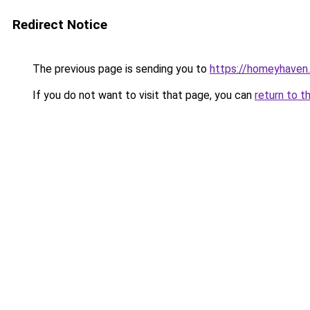
Redirect Notice
The previous page is sending you to
https://homeyhaven.
If you do not want to visit that page, you can
return to t