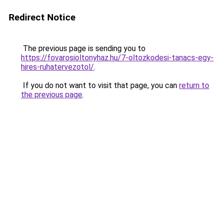
Redirect Notice
The previous page is sending you to
https://fovarosioltonyhaz.hu/7-oltozkodesi-tanacs-egy-
hires-ruhatervezotol/
.
If you do not want to visit that page, you can
return to
the previous page
.