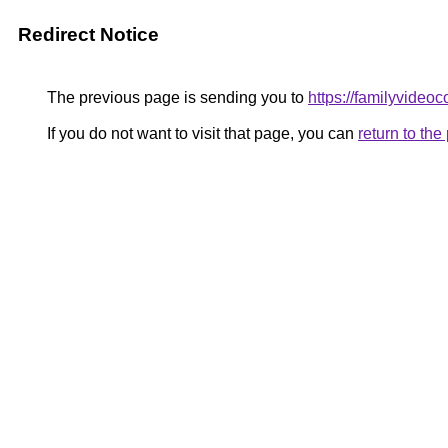
Redirect Notice
The previous page is sending you to
https://familyvideo
If you do not want to visit that page, you can
return to th