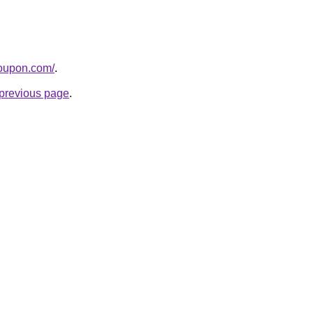
coupon.com/
.
e previous page
.