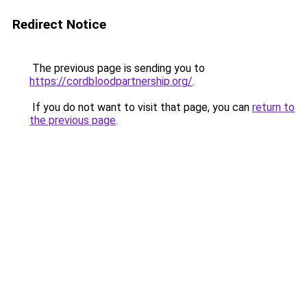
Redirect Notice
The previous page is sending you to
https://cordbloodpartnership.org/
.
If you do not want to visit that page, you can
return to
the previous page
.