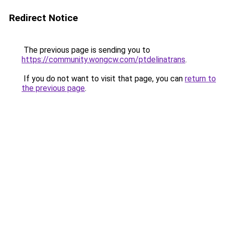
Redirect Notice
The previous page is sending you to
https://community.wongcw.com/ptdelinatrans
.
If you do not want to visit that page, you can
return to
the previous page
.