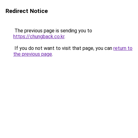
Redirect Notice
The previous page is sending you to
https://chungback.co.kr
.
If you do not want to visit that page, you can
return to
the previous page
.