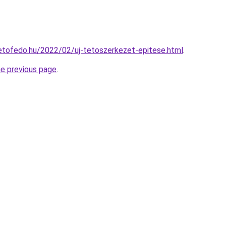
tetofedo.hu/2022/02/uj-tetoszerkezet-epitese.html
.
he previous page
.