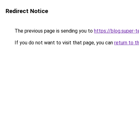
Redirect Notice
The previous page is sending you to
https://blog.super-
If you do not want to visit that page, you can
return to t