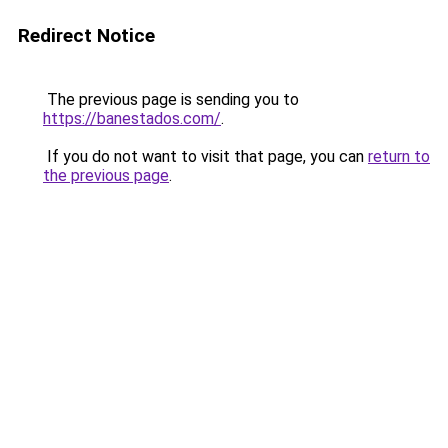
Redirect Notice
The previous page is sending you to
https://banestados.com/
.
If you do not want to visit that page, you can
return to
the previous page
.