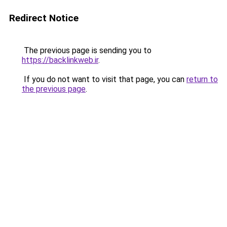
Redirect Notice
The previous page is sending you to
https://backlinkweb.ir
.
If you do not want to visit that page, you can
return to
the previous page
.