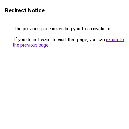
Redirect Notice
The previous page is sending you to an invalid url.
If you do not want to visit that page, you can
return to
the previous page
.