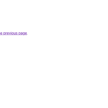
he previous page
.