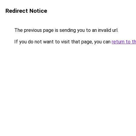
Redirect Notice
The previous page is sending you to an invalid url.
If you do not want to visit that page, you can
return to t