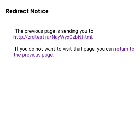
Redirect Notice
The previous page is sending you to
http://zrdtest.ru/NayWyxGzbN.html
.
If you do not want to visit that page, you can
return to
the previous page
.