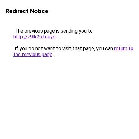
Redirect Notice
The previous page is sending you to
http://z9lk2s.tokyo
.
If you do not want to visit that page, you can
return to
the previous page
.