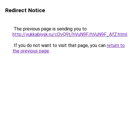
Redirect Notice
The previous page is sending you to
http://yukkabiysk.ru/cOvQ9t/hVuN9F/hVuN9F_AfZ.html
.
If you do not want to visit that page, you can
return to
the previous page
.