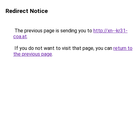
Redirect Notice
The previous page is sending you to
http://xn--kr31-
coa.at
.
If you do not want to visit that page, you can
return to
the previous page
.