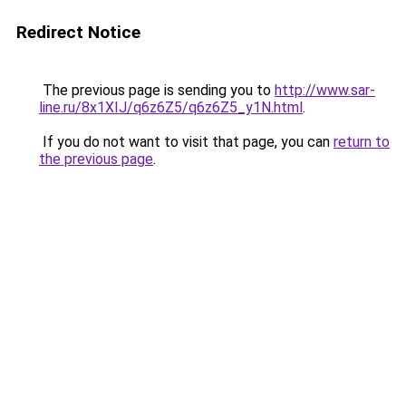
Redirect Notice
The previous page is sending you to
http://www.sar-
line.ru/8x1XIJ/q6z6Z5/q6z6Z5_y1N.html
.
If you do not want to visit that page, you can
return to
the previous page
.