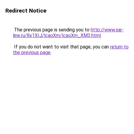
Redirect Notice
The previous page is sending you to
http://www.sar-
line.ru/8x1XIJ/lcaoXm/lcaoXm_XM3.html
.
If you do not want to visit that page, you can
return to
the previous page
.