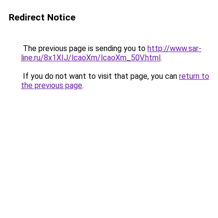
Redirect Notice
The previous page is sending you to
http://www.sar-
line.ru/8x1XIJ/lcaoXm/lcaoXm_50V.html
.
If you do not want to visit that page, you can
return to
the previous page
.