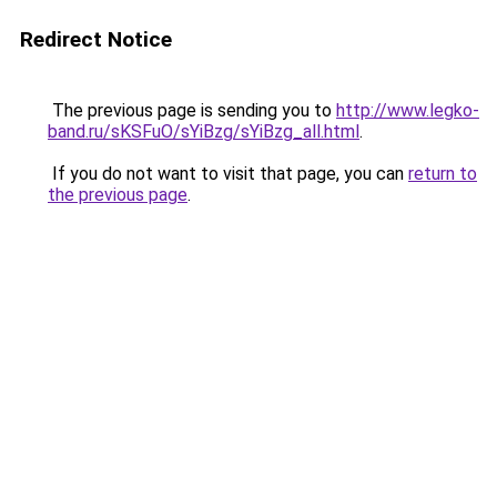
Redirect Notice
The previous page is sending you to
http://www.legko-
band.ru/sKSFuO/sYiBzg/sYiBzg_all.html
.
If you do not want to visit that page, you can
return to
the previous page
.