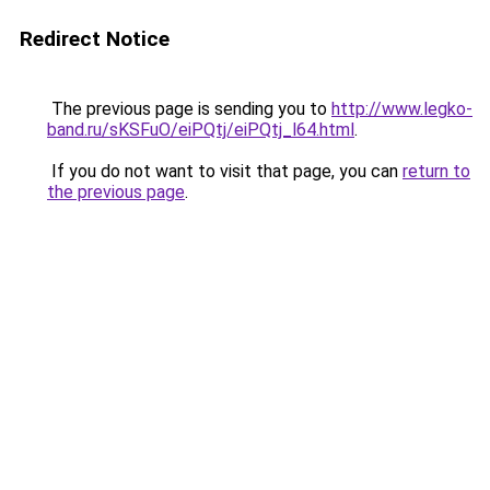
Redirect Notice
The previous page is sending you to
http://www.legko-
band.ru/sKSFuO/eiPQtj/eiPQtj_l64.html
.
If you do not want to visit that page, you can
return to
the previous page
.