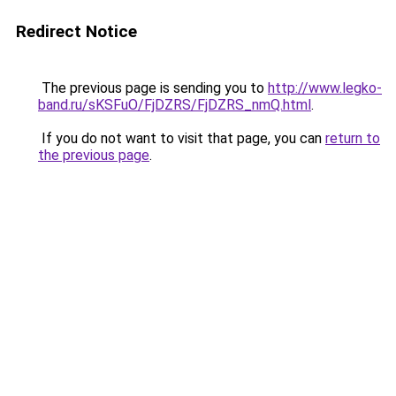
Redirect Notice
The previous page is sending you to
http://www.legko-
band.ru/sKSFuO/FjDZRS/FjDZRS_nmQ.html
.
If you do not want to visit that page, you can
return to
the previous page
.