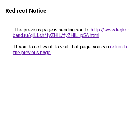
Redirect Notice
The previous page is sending you to
http://www.legko-
band.ru/qILLsh/fyZHlL/fyZHlL_p5A.html
.
If you do not want to visit that page, you can
return to
the previous page
.