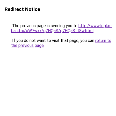
Redirect Notice
The previous page is sending you to
http://www.legko-
band.ru/oW7wxx/q7HQaS/q7HQaS_t8w.html
.
If you do not want to visit that page, you can
return to
the previous page
.